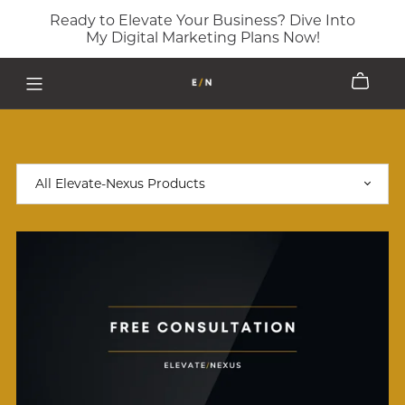
Ready to Elevate Your Business? Dive Into
My Digital Marketing Plans Now!