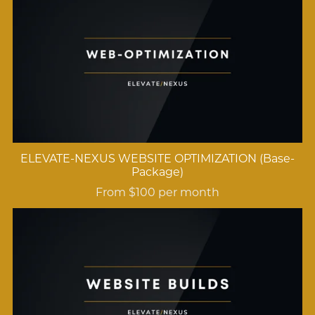
ELEVATE-NEXUS WEBSITE OPTIMIZATION (Base-
Package)
From $100 per month