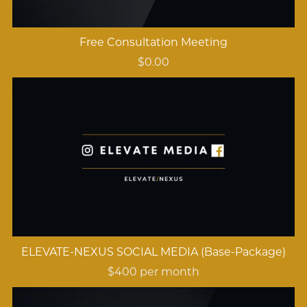
Free Consultation Meeting
$0.00
ELEVATE-NEXUS SOCIAL MEDIA (Base-Package)
$400 per month