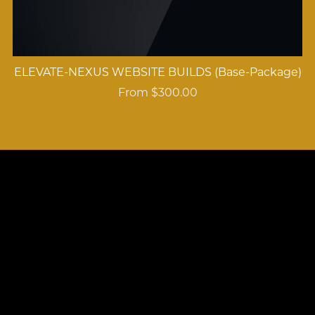
ELEVATE-NEXUS WEBSITE BUILDS (Base-Package)
From $300.00