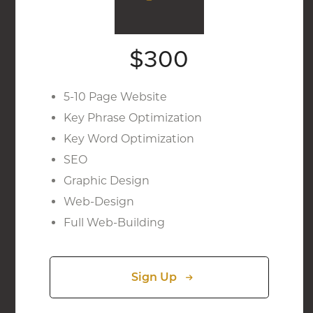
$300
5-10 Page Website
Key Phrase Optimization
Key Word Optimization
SEO
Graphic Design
Web-Design
Full Web-Building
Sign Up