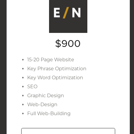
$900
15-20 Page Website
Key Phrase Optimization
Key Word Optimization
SEO
Graphic Design
Web-Design
Full Web-Building