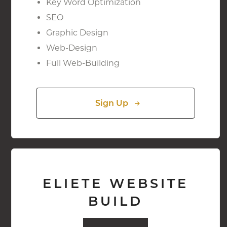
Key Word Optimization
SEO
Graphic Design
Web-Design
Full Web-Building
Sign Up
ELIETE WEBSITE
BUILD