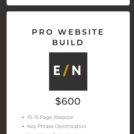
PRO WEBSITE
BUILD
$600
10-15 Page Website
Key Phrase Optimization