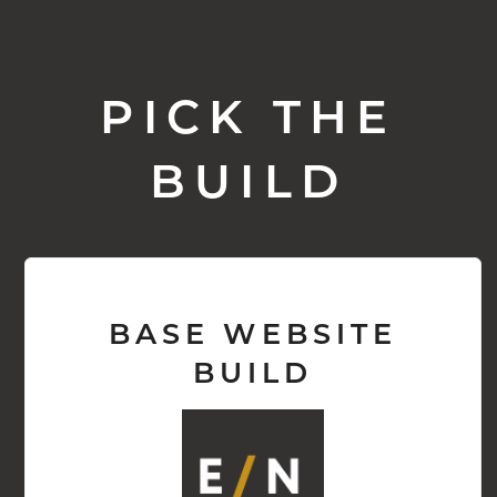
PICK THE
BUILD
BASE WEBSITE
BUILD