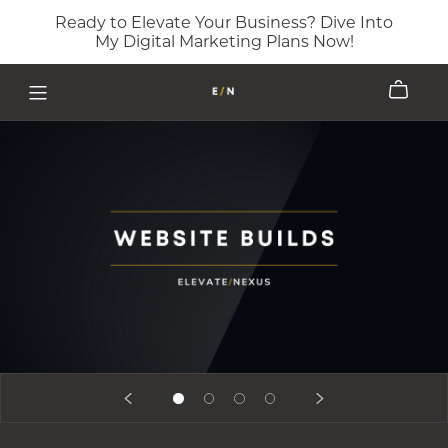
Ready to Elevate Your Business? Dive Into
My Digital Marketing Plans Now!